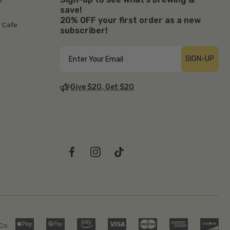
save!
20% OFF your first order as a new
r Cafe
subscriber!
SIGN-UP
Give $20, Get $20
Co.