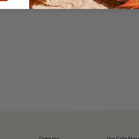
Company
Our Cafe Stor