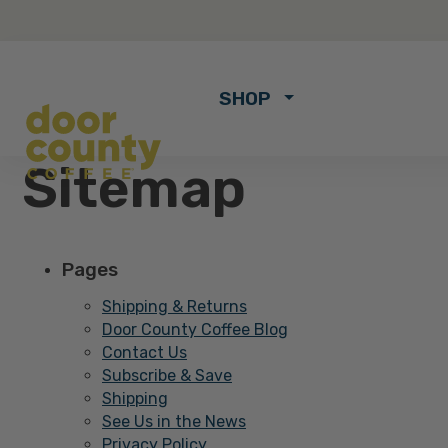
SHOP
Sitemap
Pages
Shipping & Returns
Door County Coffee Blog
Contact Us
Subscribe & Save
Shipping
See Us in the News
Privacy Policy