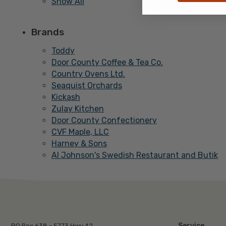
Show All
Brands
Toddy
Door County Coffee & Tea Co.
Country Ovens Ltd.
Seaquist Orchards
Kickash
Zulay Kitchen
Door County Confectionery
CVF Maple, LLC
Harney & Sons
Al Johnson's Swedish Restaurant and Butik
Service
PO Box 638 - 5773 Hwy 42