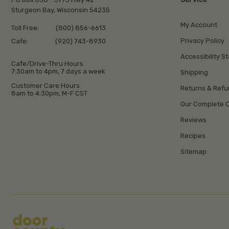
Sturgeon Bay, Wisconsin 54235
My Account
Toll Free:
(800) 856-6613
Privacy Policy
Cafe:
(920) 743-8930
Accessibility S
Cafe/Drive-Thru Hours
7:30am to 4pm, 7 days a week
Shipping
Customer Care Hours
Returns & Ref
8am to 4:30pm, M-F CST
Our Complete C
Reviews
Recipes
Sitemap