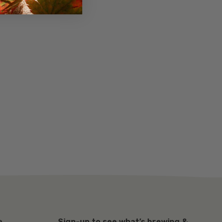
Sign-up to see what’s brewing &
e