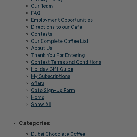
Our Team
FAQ
Employment Opportunities
Directions to our Cafe
Contests
Our Complete Coffee List
About Us
Thank You For Entering
Contest Terms and Conditions
Holiday Gift Guide
My Subscriptions
offers
Cafe Sign-up Form
Home
Show All
Categories
Dubai Chocolate Coffee