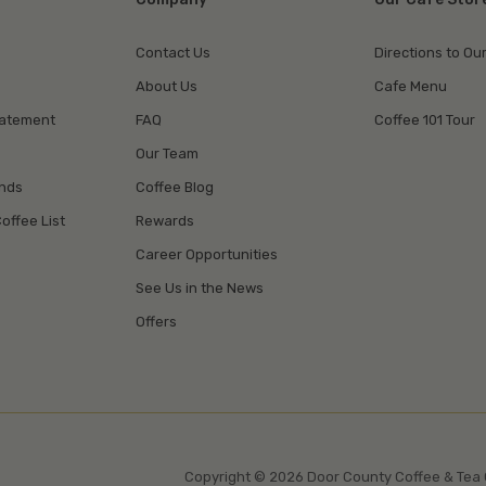
Contact Us
Directions to Ou
About Us
Cafe Menu
tatement
FAQ
Coffee 101 Tour
Our Team
unds
Coffee Blog
offee List
Rewards
Career Opportunities
See Us in the News
Offers
Copyright © 2026 Door County Coffee & Tea 