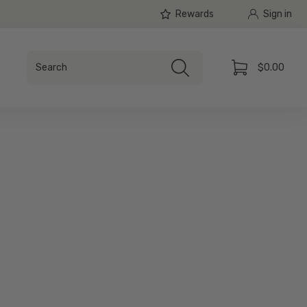
Rewards
Sign in
Search
$0.00
Search
Cart