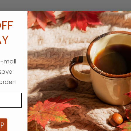
FF
AY
e-mail
save
order!
UP