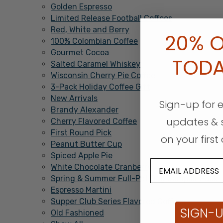
Golden Espresso
Limited Release Football Coffees
Red, White and Berry
20% O
100% Colombian Coffee
Gourmet Cocoa
TOD
Salted Caramel Whiskey
Wisconsin Cherry Pie Coffee
3-Pack Holiday Coffee Gift
New Arrivals
Sign-up for 
Brandy Alexander
updates & 
Cherry Flavored Coffee
First Round Pick
on your first 
Peanut Butter Cup
Spiced Apple Pie
White Chocolate Cranberry
Spring & Summer Full-Pot Bag Sampler Pack
Espresso Martini
Supper Club Series Flavored Coffees
SIGN-
Old Fashioned