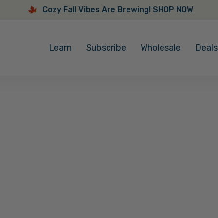
Cozy Fall Vibes Are Brewing! SHOP NOW
Cozy
Fall
Learn
Subscribe
Wholesale
Deals
Vibes
Are
Brewing!
SHOP
NOW