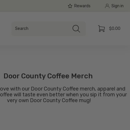
Rewards
Sign in
Search
$0.00
Search
Cart
Door County Coffee Merch
ove with our Door County Coffee merch, apparel and
offee will taste even better when you sip it from your
very own Door County Coffee mug!