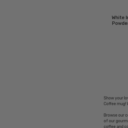
White 
Powder
Show your lo
Coffee mug! 
Browse our co
of our gourm
coffee and c