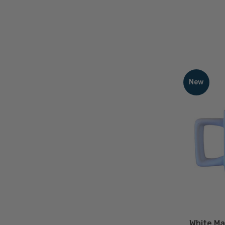
White
Matte
New
Ceramic
Coffee
Mug
with
Blue
Logo
-
12
D
oz
White Ma