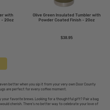
er with
Olive Green Insulated Tumbler with
 - 20oz
Powder Coated Finish - 20oz
$38.95
 even better when you sip it from your very own Door County
 mugs are perfect for every coffee moment.
your favorite brews. Looking for a thoughtful gift? Pair a bag
ould cherish. There’s no better way to celebrate your love of