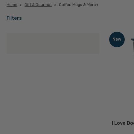
Home
Gift & Gourmet
Coffee Mugs & Merch
Coffee
Filters
I
Love
Mugs
New
Door
County
Coffee
&
Cherry
Tumbler
Merch
D
I Love D