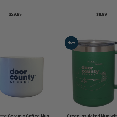
$29.99
$9.99
Green
Insulated
New
Mug
with
Powder
Coated
Finish
-
15oz
ECREASE QUANTITY
INCREASE QUANTITY
DECREASE QUA
Quantity
Quantit
QTY
QTY
tte Ceramic Coffee Mug
Green Insulated Mug wi