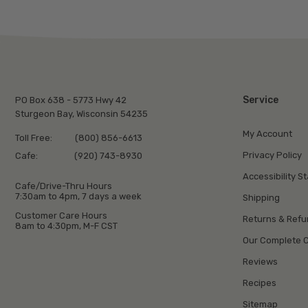
Service
PO Box 638 - 5773 Hwy 42
Sturgeon Bay, Wisconsin 54235
My Account
Toll Free:
(800) 856-6613
Privacy Policy
Cafe:
(920) 743-8930
Accessibility S
Cafe/Drive-Thru Hours
7:30am to 4pm, 7 days a week
Shipping
Customer Care Hours
Returns & Ref
8am to 4:30pm, M-F CST
Our Complete C
Reviews
Recipes
Sitemap