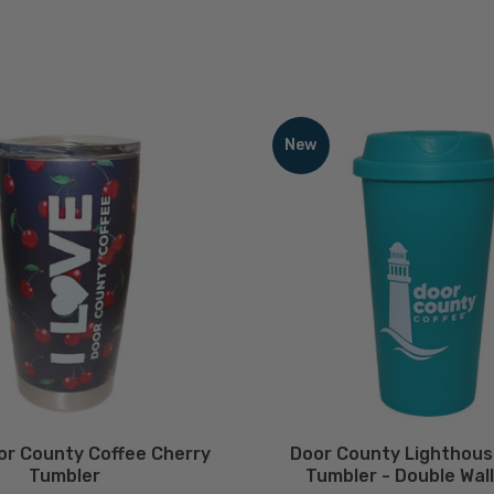
Door
County
New
Lighthouse
Plastic
Tumbler
-
Double
Wall
-
16oz
ECREASE QUANTITY
INCREASE QUANTITY
DECREASE QUA
Quantity
Quantit
QTY
QTY
oor County Coffee Cherry
Door County Lighthous
Tumbler
Tumbler - Double Wall