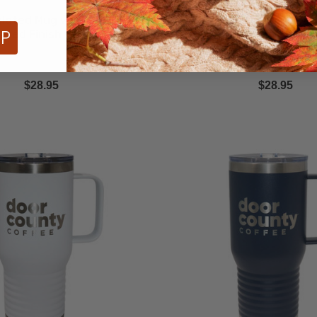
ulated Mug with Powder
Coral Insulated Mug wi
UP
ated Finish - 15oz
Coated Finish - 1
$28.95
$28.95
Navy
Insulated
Tumbler
with
Powder
Coated
Finish
-
20oz
ECREASE QUANTITY
INCREASE QUANTITY
DECREASE QUA
Quantity
Quantit
QTY
QTY