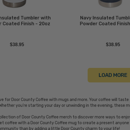
Insulated Tumbler with
Navy Insulated Tumbl
 Coated Finish - 20oz
Powder Coated Finish
$38.95
$38.95
LOAD MORE
ve for Door County Coffee with mugs and more. Your coffee will taste
Whether you’re starting your day or unwinding in the evening, these
llection of Door County Coffee merch to discover more ways to enjoy 
et coffee with a Door County Coffee mug to create a present anyone w
ommunity than by adding a little Door County charm to your life!