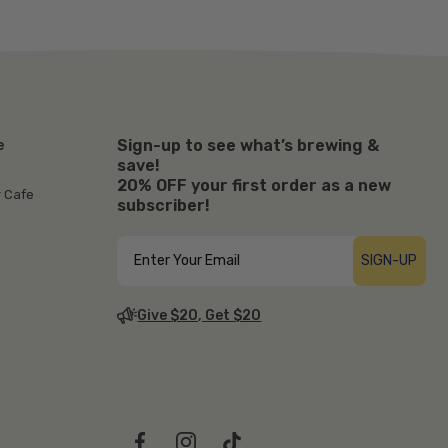
Sign-up to see what’s brewing &
e
save!
20% OFF your first order as a new
r Cafe
subscriber!
SIGN-UP
Give $20, Get $20