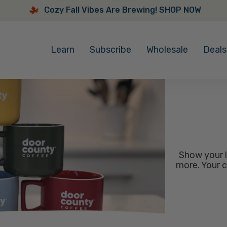
Cozy Fall Vibes Are Brewing! SHOP NOW
Cozy
Fall
Learn
Subscribe
Wholesale
Deals
Vibes
Are
Brewing!
SHOP
NOW
Show your l
more. Your c