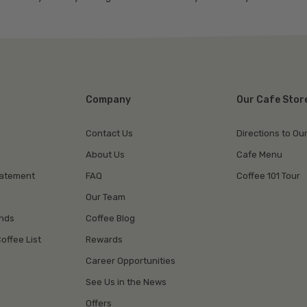
Company
Our Cafe Stor
Contact Us
Directions to Ou
About Us
Cafe Menu
tatement
FAQ
Coffee 101 Tour
Our Team
unds
Coffee Blog
offee List
Rewards
Career Opportunities
See Us in the News
Offers