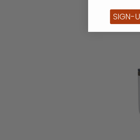
Teal Ins
SIGN-
Co
White
Insulated
Tumbler
with
Powder
Coated
Finish
-
20oz
D