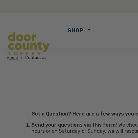
SHOP
Home
Contact Us
Got a Question? Here are a few ways you c
Send your questions via this form!
We check
hours or on Saturday or Sunday, we will respo