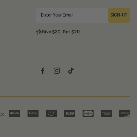
SIGN-UP
Give $20, Get $20
Co.