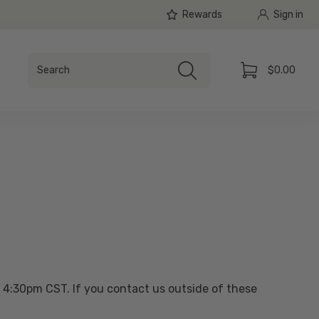
Rewards
Sign in
Search
$0.00
Search
Cart
 4:30pm CST. If you contact us outside of these