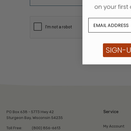
on your first 
SIGN-
Service
PO Box 638 - 5773 Hwy 42
Sturgeon Bay, Wisconsin 54235
My Account
Toll Free:
(800) 856-6613