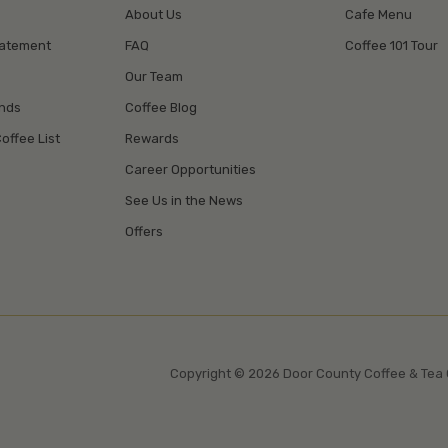
About Us
Cafe Menu
tatement
FAQ
Coffee 101 Tour
Our Team
unds
Coffee Blog
offee List
Rewards
Career Opportunities
See Us in the News
Offers
Copyright © 2026 Door County Coffee & Tea 