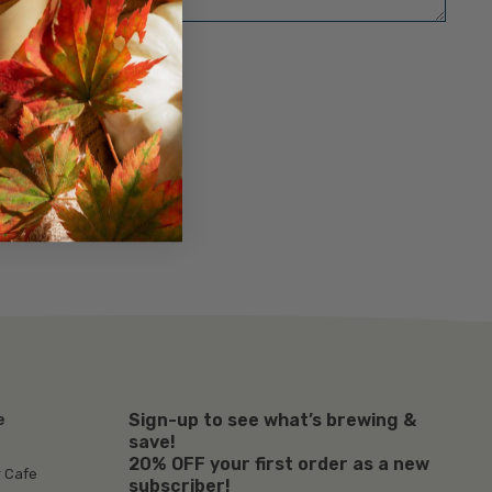
Sign-up to see what’s brewing &
e
save!
20% OFF your first order as a new
r Cafe
subscriber!