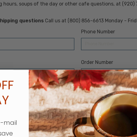
 hours, soups of the day or other cafe questions, at (920)
 shipping questions
Call us at (800) 856-6613 Monday - Fri
Phone Number
Order Number
FF
AY
e-mail
save