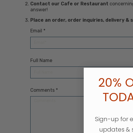
Contact our Cafe or Restaurant
concerning
answer!
Place an order, order inquiries, delivery &
Email
*
Required
Full Name
20% O
Comments
*
Required
TOD
Sign-up for 
updates & 