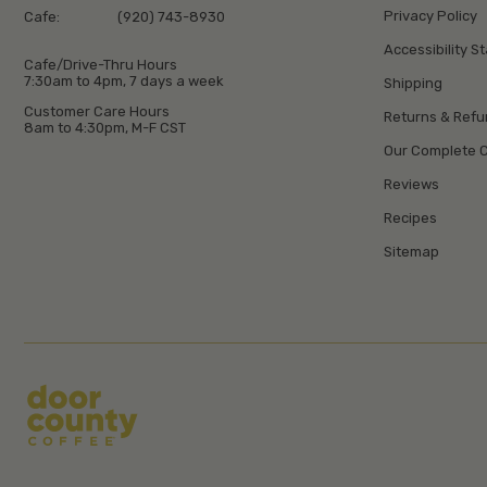
Privacy Policy
Cafe:
(920) 743-8930
Accessibility S
Cafe/Drive-Thru Hours
7:30am to 4pm, 7 days a week
Shipping
Customer Care Hours
Returns & Ref
8am to 4:30pm, M-F CST
Our Complete C
Reviews
Recipes
Sitemap