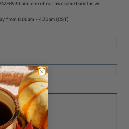
 743-8930 and one of our awesome baristas will
day from 8:00am - 4:30pm (CST)