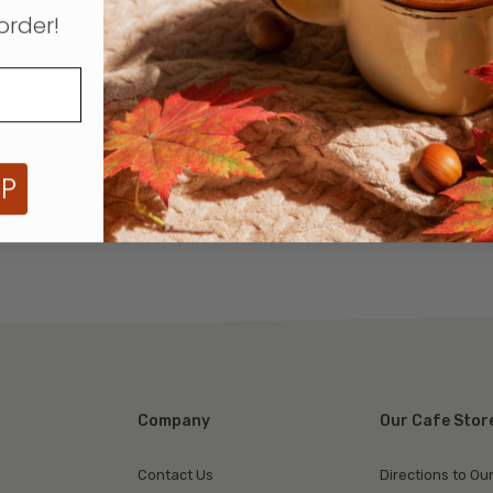
order!
UP
Company
Our Cafe Stor
Contact Us
Directions to Ou