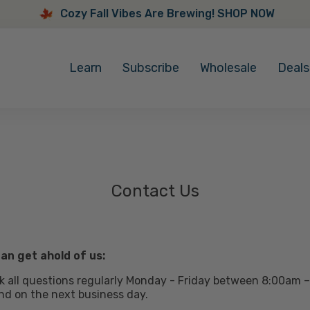
Cozy Fall Vibes Are Brewing! SHOP NOW
Cozy
Fall
Learn
Subscribe
Wholesale
Deals
Vibes
Are
Brewing!
SHOP
NOW
Contact Us
an get ahold of us:
 all questions regularly Monday - Friday between 8:00am –
nd on the next business day.