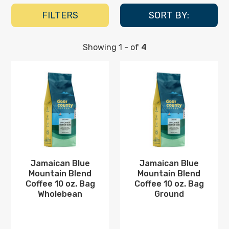
Blue
FILTERS
SORT BY:
Mountain
Blend
Showing
1
-
of
4
Coffee
Jamaican
Jamaican
Blue
Blue
Mountain
Mountain
Blend
Blend
Coffee
Coffee
10
10
oz.
oz.
Bag
Bag
Wholebean
Ground
Jamaican Blue
Jamaican Blue
Mountain Blend
Mountain Blend
Coffee 10 oz. Bag
Coffee 10 oz. Bag
Wholebean
Ground