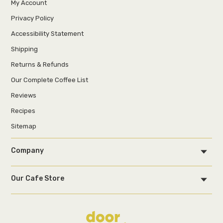
My Account
Privacy Policy
Accessibility Statement
Shipping
Returns & Refunds
Our Complete Coffee List
Reviews
Recipes
Sitemap
Company
Our Cafe Store