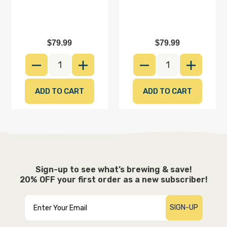
Sign-up for e-mail updates & save on
your first order
$79.99
$79.99
DECREASE QUANTITY
INCREASE QUANTITY
DECREASE QUANTI
INCREAS
SIGN-UP
Sign-up to see what’s brewing & save!
20% OFF your first order as a new subscriber!
SIGN-UP