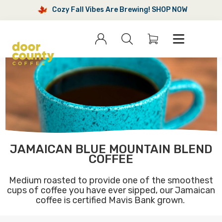
Cozy Fall Vibes Are Brewing! SHOP NOW
Cozy
Fall
Sign
Search
Menu
Cart
in
Vibes
Are
Brewing!
SHOP
NOW
JAMAICAN BLUE MOUNTAIN BLEND
COFFEE
Medium roasted to provide one of the smoothest
cups of coffee you have ever sipped, our Jamaican
coffee is certified Mavis Bank grown.
Jamaican