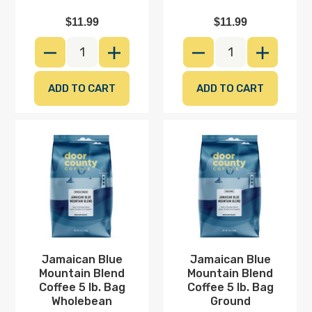
$11.99
$11.99
DECREASE QUANTITY
INCREASE QUANTITY
DECREASE QUANTI
INCREAS
Jamaican
Jamaican
Blue
Blue
Mountain
Mountain
Blend
Blend
Coffee
Coffee
5
5
lb.
lb.
Bag
Bag
Wholebean
Ground
Jamaican Blue
Jamaican Blue
Mountain Blend
Mountain Blend
20% OFF TODAY
Coffee 5 lb. Bag
Coffee 5 lb. Bag
Wholebean
Ground