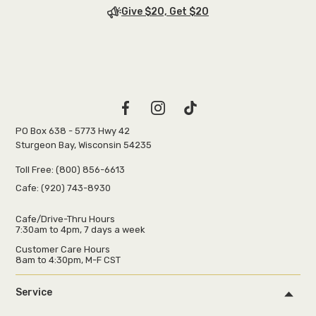
Give $20, Get $20
PO Box 638 - 5773 Hwy 42
Sturgeon Bay, Wisconsin 54235
Toll Free:
(800) 856-6613
Cafe:
(920) 743-8930
Cafe/Drive-Thru Hours
7:30am to 4pm, 7 days a week
Customer Care Hours
8am to 4:30pm, M-F CST
Service