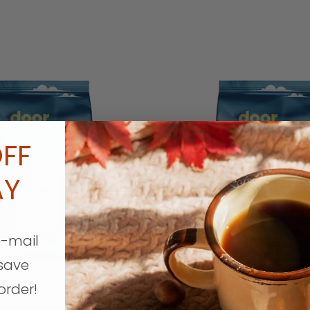
French
Roast
Coffee
5
lb.
Bag
FF
Wholebean
AY
ECREASE QUANTITY
INCREASE QUANTITY
DECREASE QUA
Quantity
Quantit
QTY
QTY
e-mail
save
Roast Coffee 5 lb. Bag
French Roast Coffee 5
order!
Ground
Wholebean