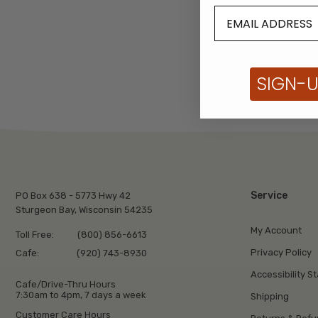
SIGN-
Service
PO Box 638 - 5773 Hwy 42
Sturgeon Bay, Wisconsin 54235
My Account
Toll Free:
(800) 856-6613
Privacy Policy
Cafe:
(920) 743-8930
Accessibility S
Cafe/Drive-Thru Hours
7:30am to 4pm, 7 days a week
Shipping
Customer Care Hours