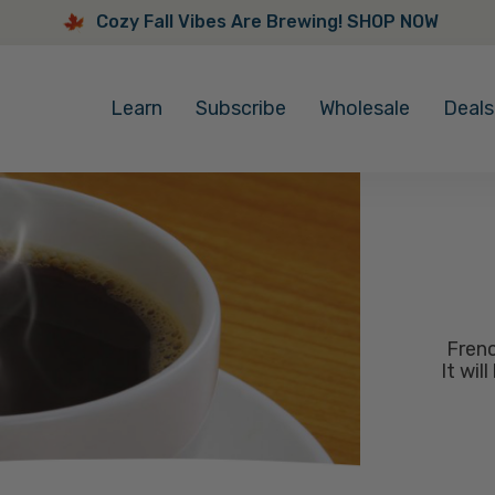
Cozy Fall Vibes Are Brewing! SHOP NOW
Cozy
Fall
Learn
Subscribe
Wholesale
Deals
Vibes
Are
Brewing!
SHOP
NOW
Frenc
It wil