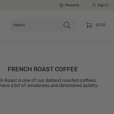
Rewards
Sign in
Search
$0.00
Search
Cart
FRENCH ROAST COFFEE
h Roast is one of our darkest roasted coffees.
l have a bit of smokiness and diminished acidity.