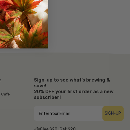
Sign-up to see what’s brewing &
e
save!
20% OFF your first order as a new
r Cafe
subscriber!
SIGN-UP
Give $20, Get $20