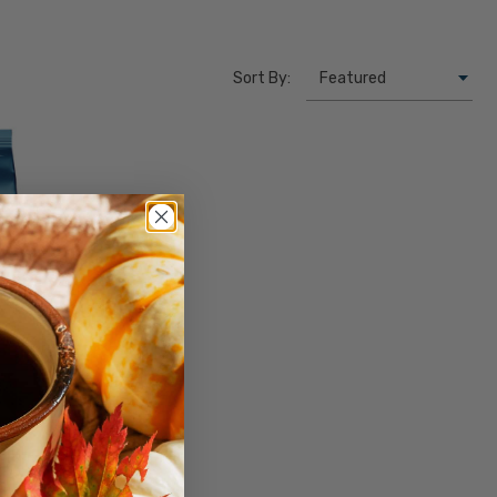
Sort By:
NTITY
INCREASE QUANTITY
y
 lb. Bag