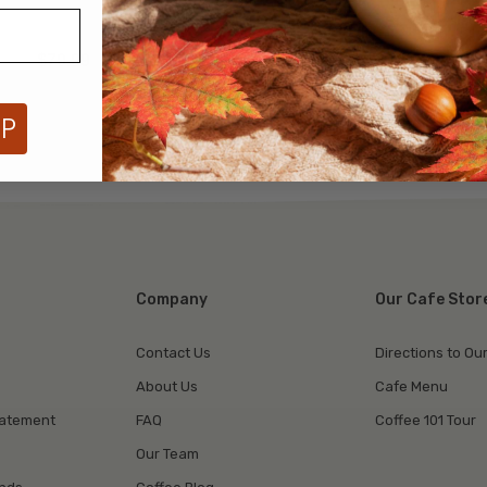
$79.99
$79.99
UP
Company
Our Cafe Stor
Contact Us
Directions to Ou
About Us
Cafe Menu
tatement
FAQ
Coffee 101 Tour
Our Team